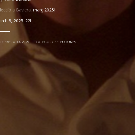
leccíó a Baviera,
març 2025
!
rch 8, 2025. 22h
TE
ENERO 13, 2025
CATEGORY
SELECCIONES
"MUSSOL"
JOAN CARRERAS
SONIA ESPINOSA
CARMEN M
S
WITH
TES
IVÁN CÉSTER
SUSI NADIR
V
MUSIC BY
EDITED BY
SOUND DESIGN
ET
TONI MENA
ANA BEAR
COLOR & VFX
ASSISTANT DIRECTOR
DISTRIB