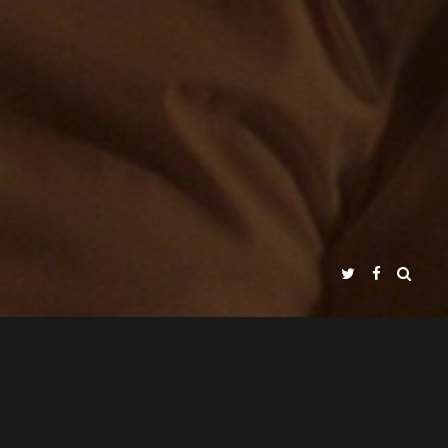
NJO GIMÉNEZ
PEPE PEREZA
&
ABOUT / INFO
PRESS KIT
CLIP / TRAILER
NADIR FILMS SL