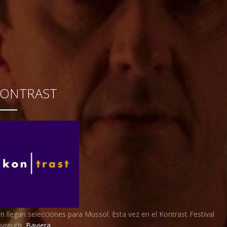
KONTRAST
n llegan selecciones para Mussol. Esta vez en el Kontrast Festival
yreuth,
Baviera
.