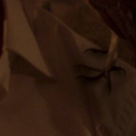
ÉNDEZ
KATHY HENRÓS
ERÓNICA FONT
MARC BECH
&
MARVIN & WAYNE
UTED BY