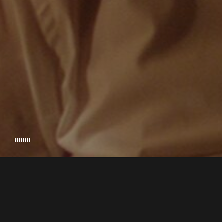
JUANJO G
EXECUTIVE PRODUCER
© 2026 MUSSOL. HANDCRAFTED BY
RIKKI NADIR