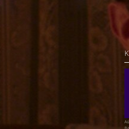
Aú
Ba