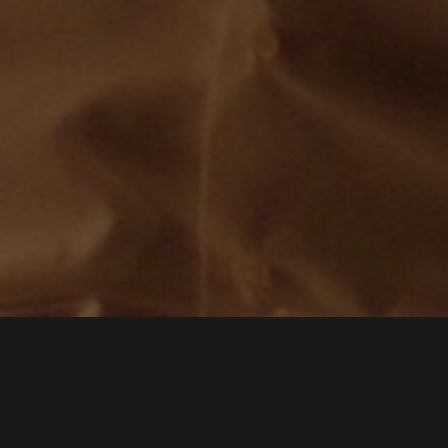
IMÉNEZ
MARIA HIDALGA
JUA
PRODUCER NADIR FILMS
SCREENPLAY BY
JUANJO GIMÉNEZ PEÑA
DIRECTED BY
G
GENERAL AUDIENCES
ALL AGES ADMITTED