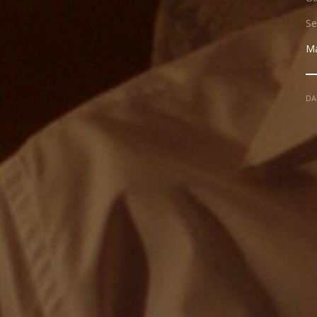
Se
Ma
DA
NADIR FILMS SL
PRESENT
JAVI ARRON
CINEMATOGRAPHY
BLAI CARRI
ART DIRECTOR